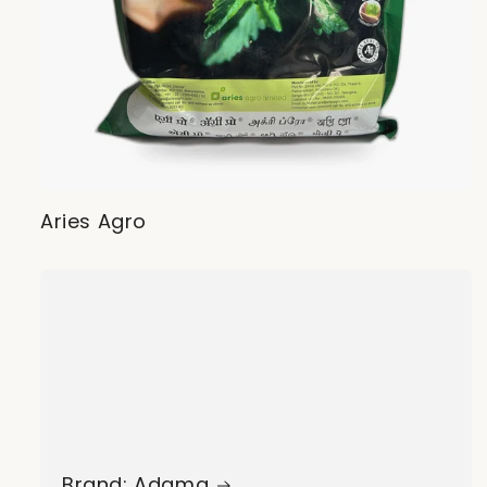
Aries Agro
Brand: Adama