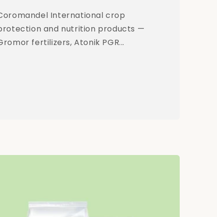
Coromandel International crop
protection and nutrition products —
Gromor fertilizers, Atonik PGR...