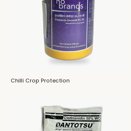
Chilli Crop Protection