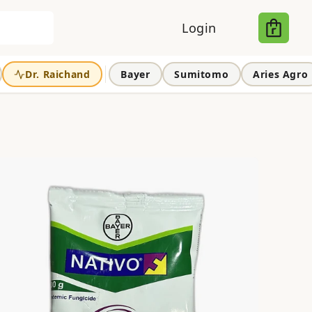
Login
Dr. Raichand
Bayer
Sumitomo
Aries Agro