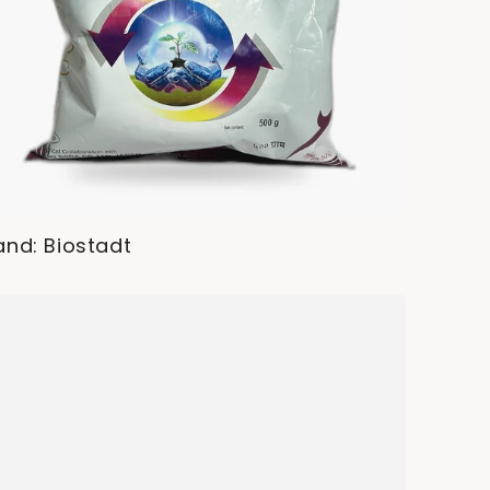
and: Biostadt