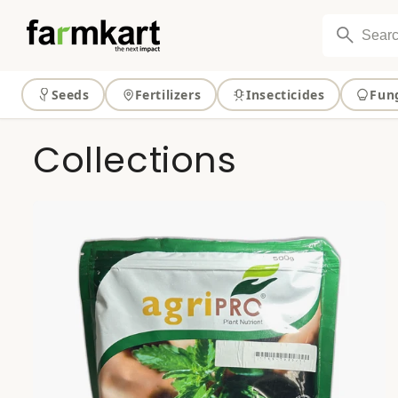
Skip to
content
Seeds
Fertilizers
Insecticides
Fun
Collections