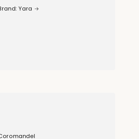
Brand: Yara
Coromandel