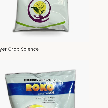
yer Crop Science