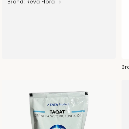
Brand: Reva Flora
Br