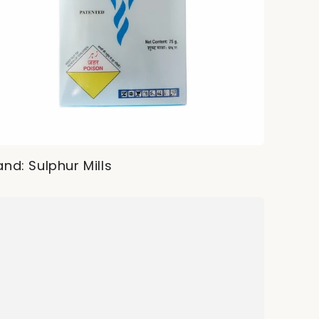
and: Sulphur Mills