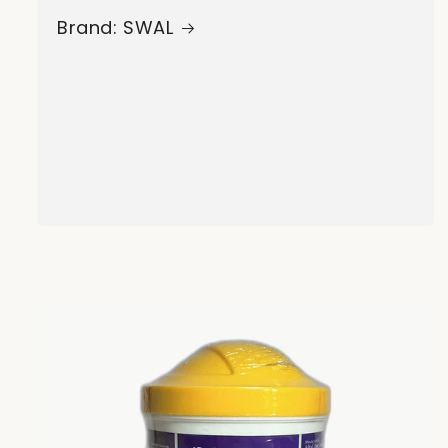
Brand: SWAL