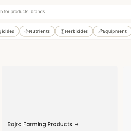
gicides
Nutrients
Herbicides
Equipment
Bajra Farming Products