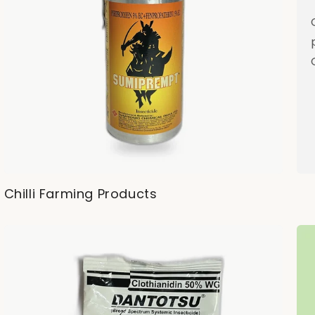
Chilli Farming Products