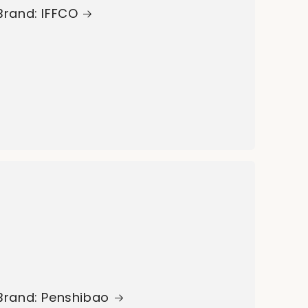
Brand: IFFCO
Brand: Penshibao