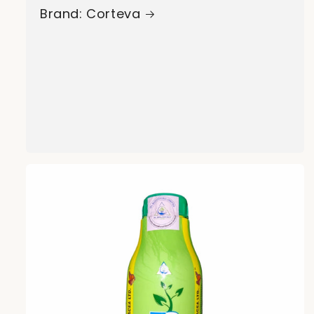
Brand: Corteva