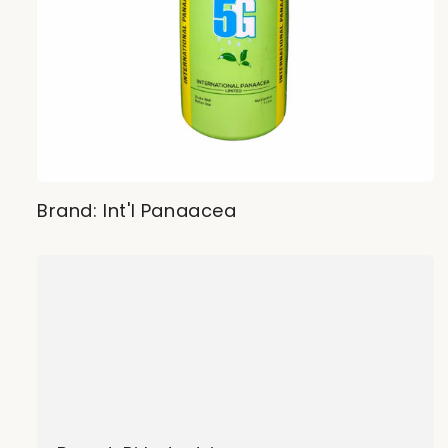
Brand: Int'l Panaacea