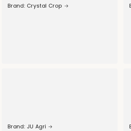
Brand: Crystal Crop
Brand: JU Agri