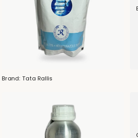
Brand: Tata Rallis