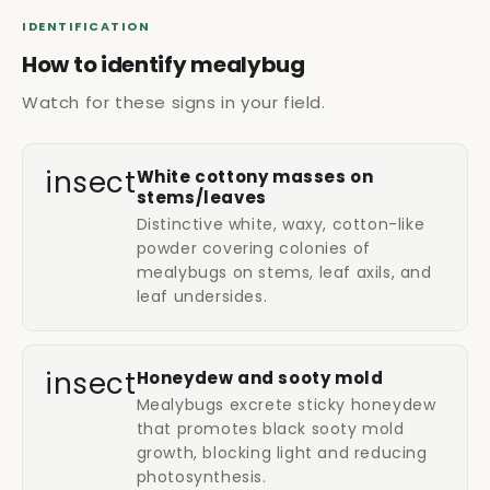
IDENTIFICATION
How to identify mealybug
Watch for these signs in your field.
insect
White cottony masses on
stems/leaves
Distinctive white, waxy, cotton-like
powder covering colonies of
mealybugs on stems, leaf axils, and
leaf undersides.
insect
Honeydew and sooty mold
Mealybugs excrete sticky honeydew
that promotes black sooty mold
growth, blocking light and reducing
photosynthesis.