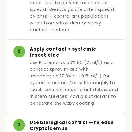
areas first to prevent mechanical
spread. Mealybugs are often spread
by ants — control ant populations
with Chlorpyrifos dust or sticky
barriers on stems.
Apply contact + systemic
2
insecticide
Use Profenofos 50% EC (2 ml/L) as a
contact spray mixed with
Imidacloprid 17.8% SL (0.5 ml/L) for
systemic action. Spray thoroughly to
reach colonies under plant debris and
in stem crevices. Add a surfactant to
penetrate the waxy coating.
Use biological control — release
3
Cryptolaemus