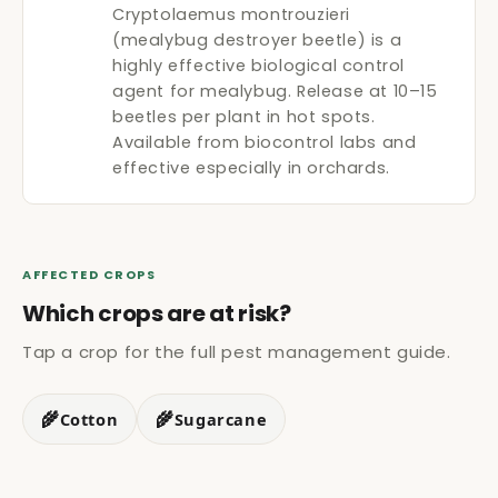
Cryptolaemus montrouzieri
(mealybug destroyer beetle) is a
highly effective biological control
agent for mealybug. Release at 10–15
beetles per plant in hot spots.
Available from biocontrol labs and
effective especially in orchards.
AFFECTED CROPS
Which crops are at risk?
Tap a crop for the full pest management guide.
🌾
🌾
Cotton
Sugarcane