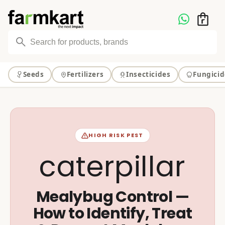
Skip to
content
Seeds
Fertilizers
Insecticides
Fungicid
HIGH RISK PEST
caterpillar
Mealybug Control —
How to Identify, Treat