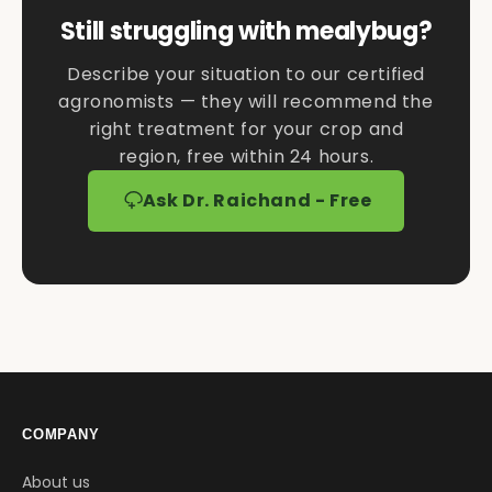
Still struggling with mealybug?
Describe your situation to our certified
agronomists — they will recommend the
right treatment for your crop and
region, free within 24 hours.
Ask Dr. Raichand - Free
COMPANY
About us