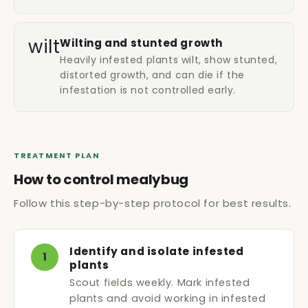
wilt
Wilting and stunted growth
Heavily infested plants wilt, show stunted,
distorted growth, and can die if the
infestation is not controlled early.
TREATMENT PLAN
How to control mealybug
Follow this step-by-step protocol for best results.
Identify and isolate infested
1
plants
Scout fields weekly. Mark infested
plants and avoid working in infested