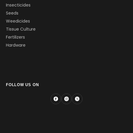
Insecticides
Seeds
Weedicides
Tissue Culture
Fertilizers
Hardware
FOLLOW US ON
Facebook
Instagram
X
(Twitter)