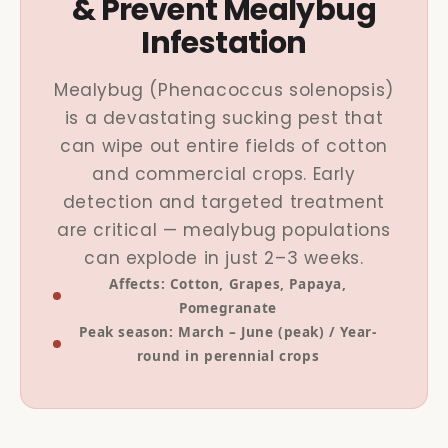
& Prevent Mealybug
Infestation
Mealybug (Phenacoccus solenopsis)
is a devastating sucking pest that
can wipe out entire fields of cotton
and commercial crops. Early
detection and targeted treatment
are critical — mealybug populations
can explode in just 2–3 weeks.
Affects: Cotton, Grapes, Papaya,
Pomegranate
Peak season: March – June (peak) / Year-
round in perennial crops