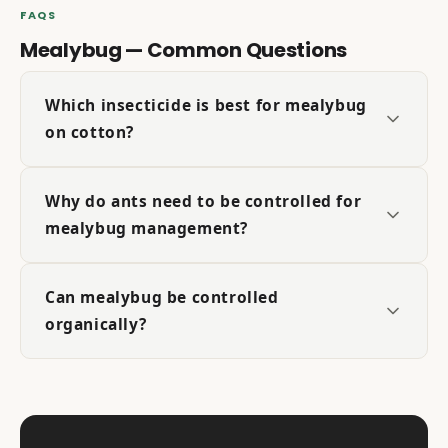
FAQS
Mealybug — Common Questions
Which insecticide is best for mealybug
on cotton?
Why do ants need to be controlled for
mealybug management?
Can mealybug be controlled
organically?