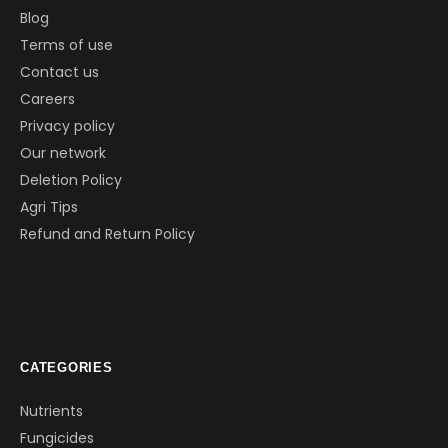
Blog
Terms of use
Contact us
Careers
Privacy policy
Our network
Deletion Policy
Agri Tips
Refund and Return Policy
CATEGORIES
Nutrients
Fungicides