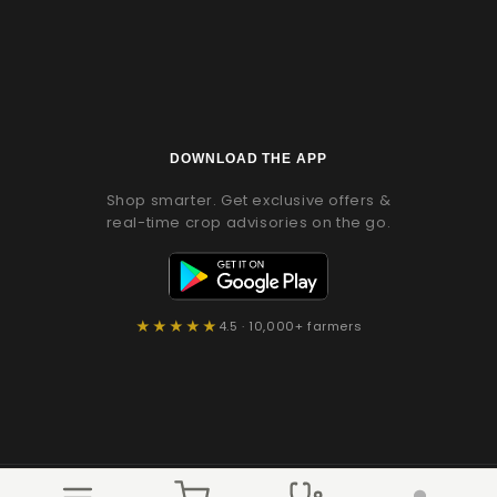
(Twitter)
DOWNLOAD THE APP
Shop smarter. Get exclusive offers &
real-time crop advisories on the go.
★★★★★
4.5 · 10,000+ farmers