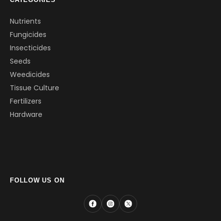
Nutrients
Fungicides
Insecticides
Seeds
Weedicides
Tissue Culture
Fertilizers
Hardware
FOLLOW US ON
Facebook
Instagram
X