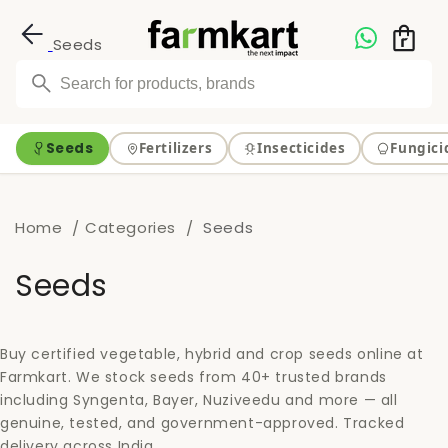
Skip to
content
Seeds
Seeds
Fertilizers
Insecticides
Fungici
Home
Categories
Seeds
C
Seeds
o
l
Buy certified vegetable, hybrid and crop seeds online at
Farmkart. We stock seeds from 40+ trusted brands
l
including Syngenta, Bayer, Nuziveedu and more — all
genuine, tested, and government-approved. Tracked
e
delivery across India.