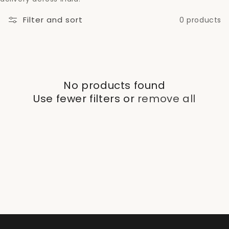
c
Filter and sort
0 products
t
i
o
No products found
n
Use fewer filters or
remove all
: