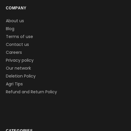
COMPANY
About us
Blog
Terms of use
Contact us
Careers
Privacy policy
Our network
Deletion Policy
Agri Tips
Refund and Return Policy
CATEGORIES